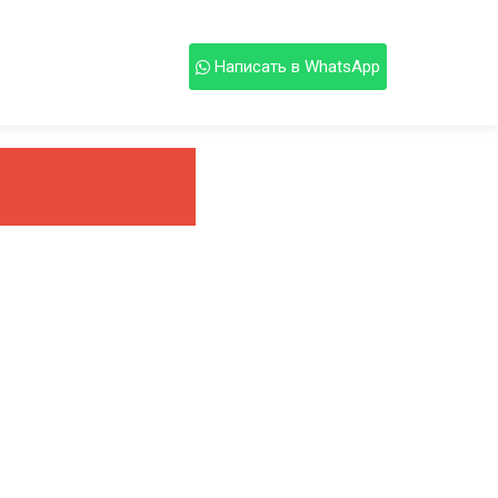
Написать в WhatsApp