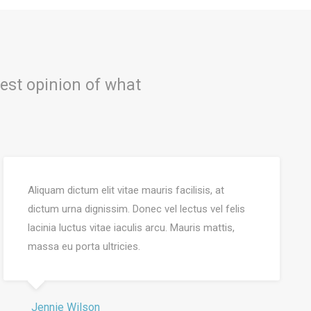
est opinion of what
Aliquam dictum elit vitae mauris facilisis, at
dictum urna dignissim. Donec vel lectus vel felis
lacinia luctus vitae iaculis arcu. Mauris mattis,
massa eu porta ultricies.
Jennie Wilson