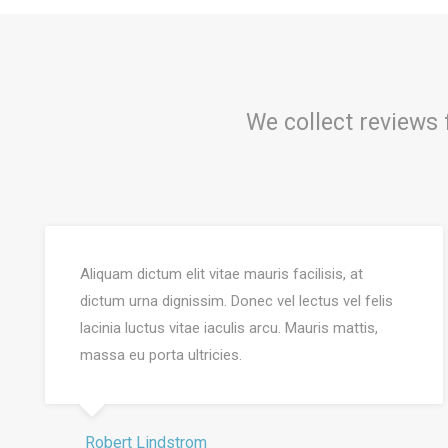
We collect reviews
Aliquam dictum elit vitae mauris facilisis, at
dictum urna dignissim. Donec vel lectus vel felis
lacinia luctus vitae iaculis arcu. Mauris mattis,
massa eu porta ultricies.
Robert Lindstrom