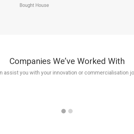
Bought House
Companies We’ve Worked With
 assist you with your innovation or commercialisation j