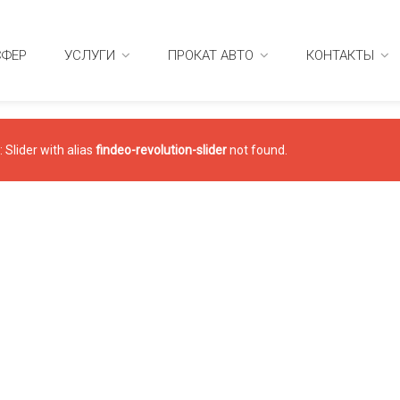
СФЕР
УСЛУГИ
ПРОКАТ АВТО
КОНТАКТЫ
 Slider with alias
findeo-revolution-slider
not found.