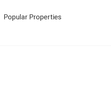
Popular Properties