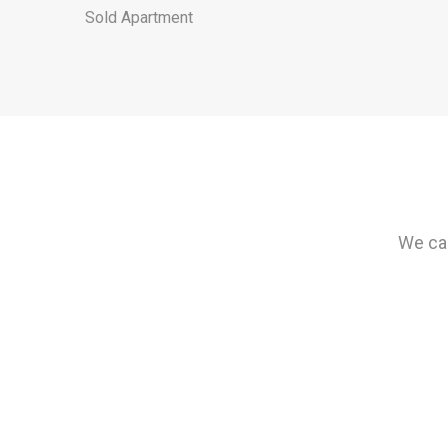
Sold Apartment
We can