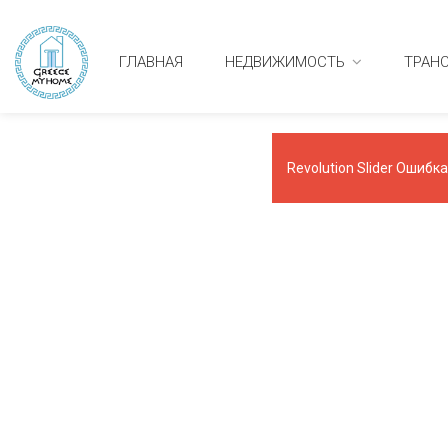
ГЛАВНАЯ
НЕДВИЖИМОСТЬ
ТРАН
Revolution Slider Ошибка: