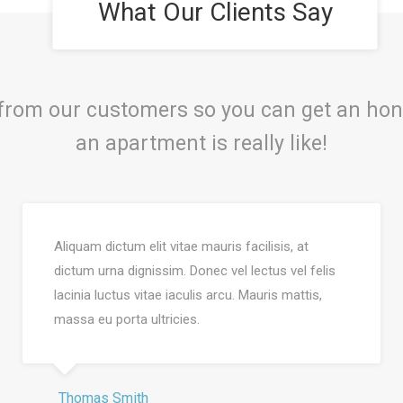
What Our Clients Say
 from our customers so you can get an hon
an apartment is really like!
Aliquam dictum elit vitae mauris facilisis, at
dictum urna dignissim. Donec vel lectus vel felis
lacinia luctus vitae iaculis arcu. Mauris mattis,
massa eu porta ultricies.
Thomas Smith