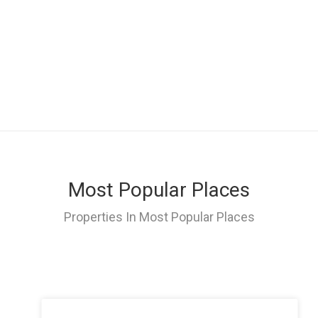
Most Popular Places
Properties In Most Popular Places