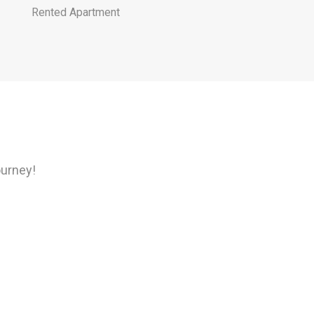
Rented Apartment
ourney!